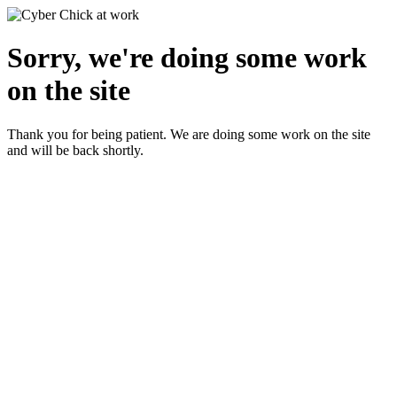
Sorry, we're doing some work
on the site
Thank you for being patient. We are doing some work on the site
and will be back shortly.