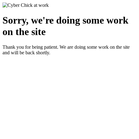
Sorry, we're doing some work
on the site
Thank you for being patient. We are doing some work on the site
and will be back shortly.