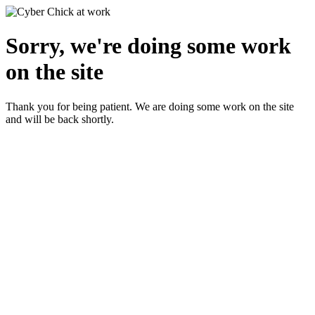
Sorry, we're doing some work
on the site
Thank you for being patient. We are doing some work on the site
and will be back shortly.