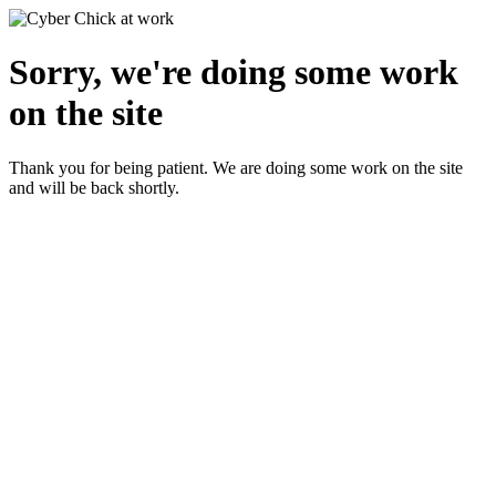
Sorry, we're doing some work
on the site
Thank you for being patient. We are doing some work on the site
and will be back shortly.