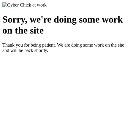
Sorry, we're doing some work
on the site
Thank you for being patient. We are doing some work on the site
and will be back shortly.