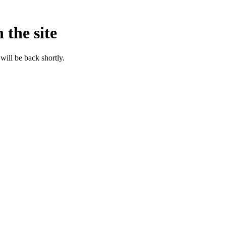
 the site
will be back shortly.