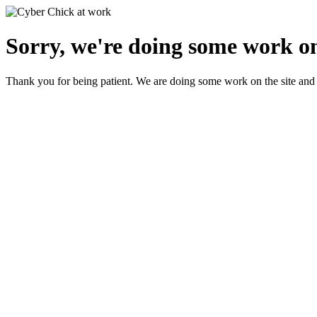
Sorry, we're doing some work on
Thank you for being patient. We are doing some work on the site and 