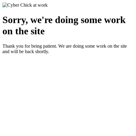
Sorry, we're doing some work
on the site
Thank you for being patient. We are doing some work on the site
and will be back shortly.