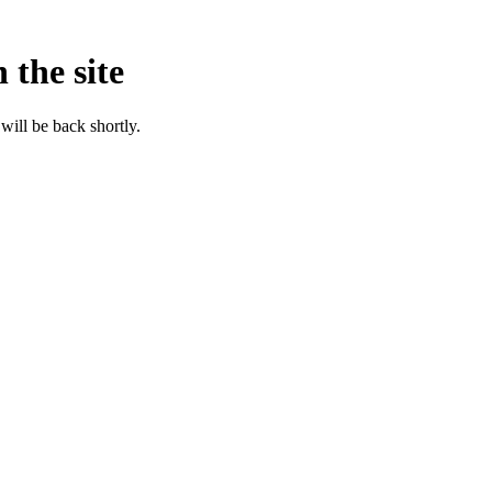
 the site
will be back shortly.