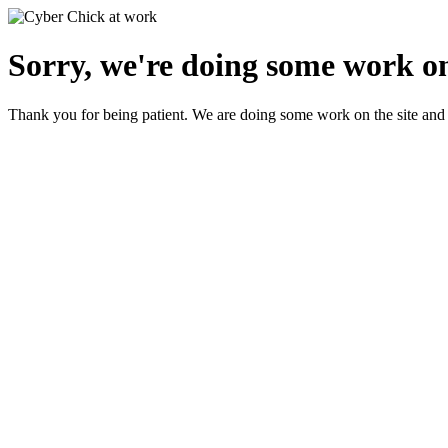
Sorry, we're doing some work on
Thank you for being patient. We are doing some work on the site and 