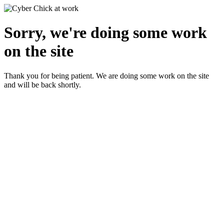
Sorry, we're doing some work
on the site
Thank you for being patient. We are doing some work on the site
and will be back shortly.