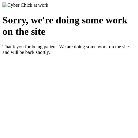
Sorry, we're doing some work
on the site
Thank you for being patient. We are doing some work on the site
and will be back shortly.