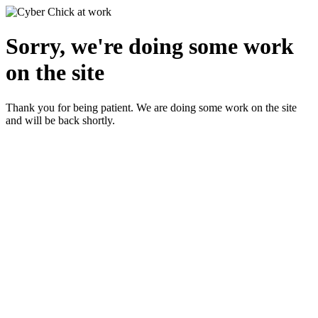
Sorry, we're doing some work
on the site
Thank you for being patient. We are doing some work on the site
and will be back shortly.