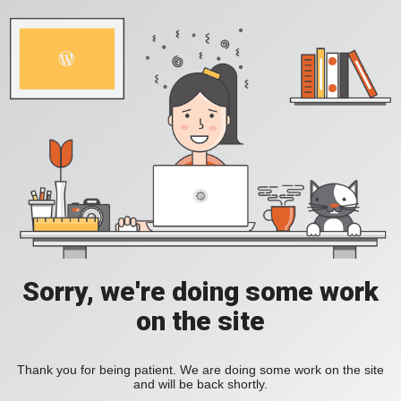
Sorry, we're doing some work
on the site
Thank you for being patient. We are doing some work on the site
and will be back shortly.