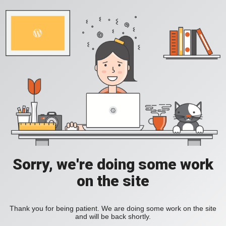
Sorry, we're doing some work
on the site
Thank you for being patient. We are doing some work on the site
and will be back shortly.