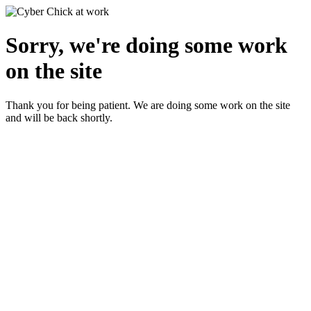
Sorry, we're doing some work
on the site
Thank you for being patient. We are doing some work on the site
and will be back shortly.