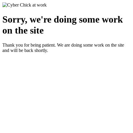
Sorry, we're doing some work
on the site
Thank you for being patient. We are doing some work on the site
and will be back shortly.