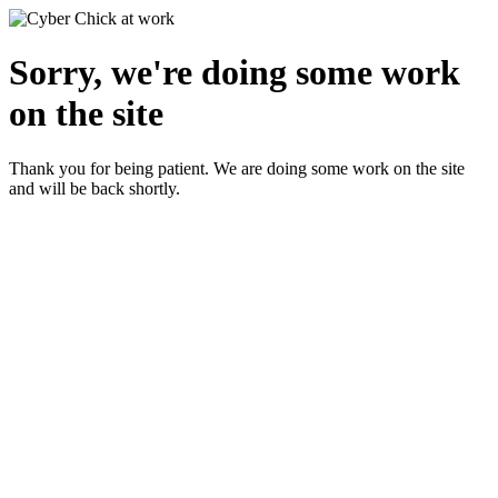
Sorry, we're doing some work
on the site
Thank you for being patient. We are doing some work on the site
and will be back shortly.