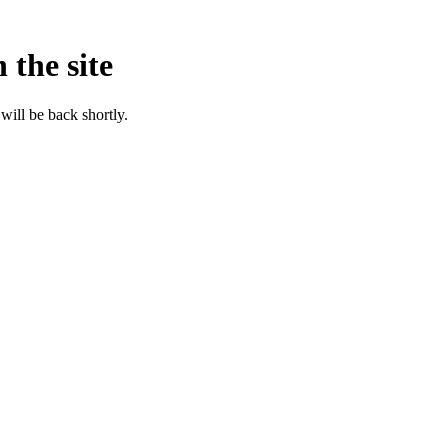
 the site
will be back shortly.