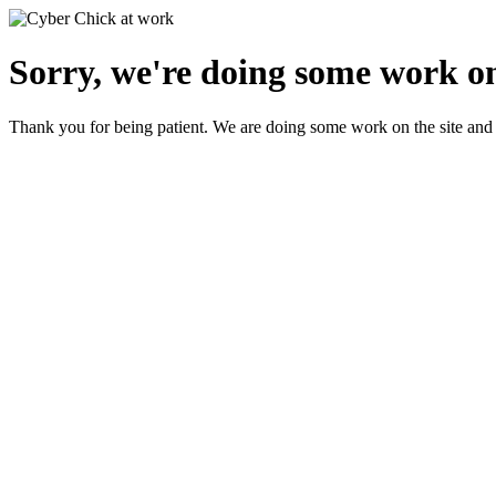
Sorry, we're doing some work on
Thank you for being patient. We are doing some work on the site and 