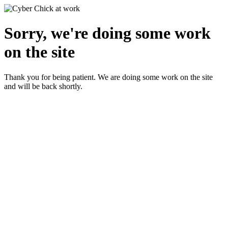
Sorry, we're doing some work
on the site
Thank you for being patient. We are doing some work on the site
and will be back shortly.