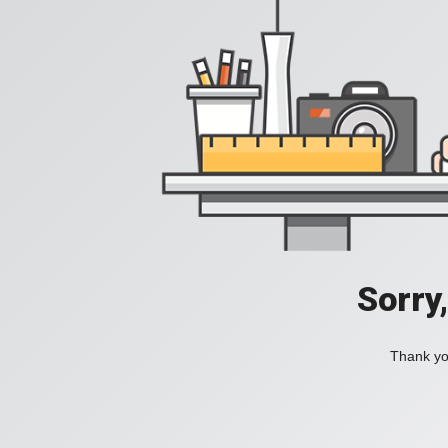
Sorry
Thank you