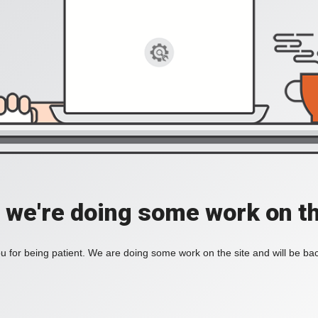
, we're doing some work on th
 for being patient. We are doing some work on the site and will be bac