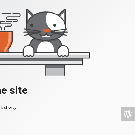
e site
k shortly.