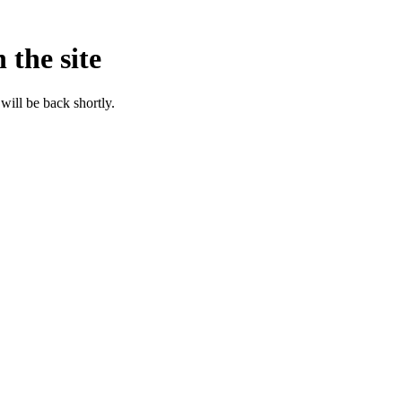
 the site
will be back shortly.