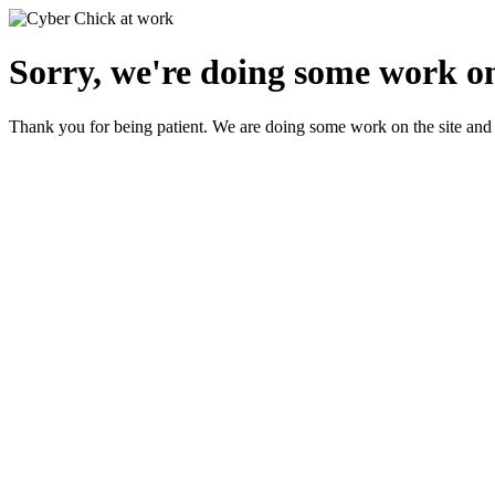
Sorry, we're doing some work on
Thank you for being patient. We are doing some work on the site and 