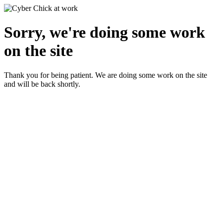
Sorry, we're doing some work
on the site
Thank you for being patient. We are doing some work on the site
and will be back shortly.