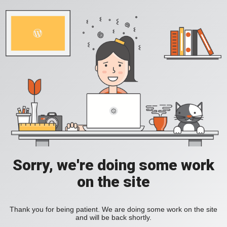
Sorry, we're doing some work
on the site
Thank you for being patient. We are doing some work on the site
and will be back shortly.