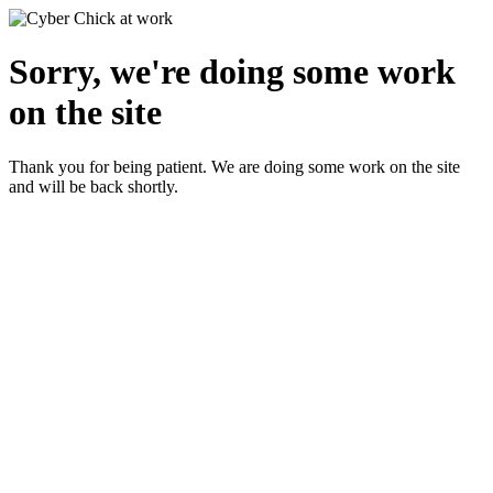
Sorry, we're doing some work
on the site
Thank you for being patient. We are doing some work on the site
and will be back shortly.