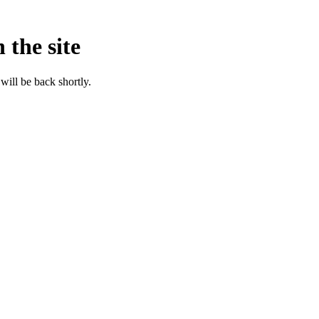
 the site
will be back shortly.