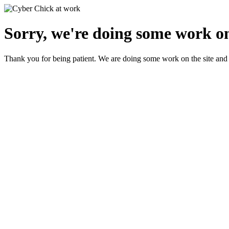
Sorry, we're doing some work on
Thank you for being patient. We are doing some work on the site and 