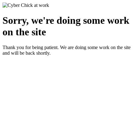
Sorry, we're doing some work
on the site
Thank you for being patient. We are doing some work on the site
and will be back shortly.