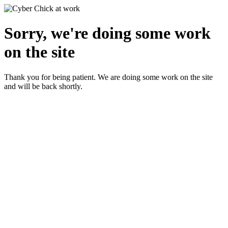
Sorry, we're doing some work
on the site
Thank you for being patient. We are doing some work on the site
and will be back shortly.