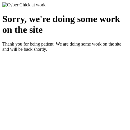
Sorry, we're doing some work
on the site
Thank you for being patient. We are doing some work on the site
and will be back shortly.