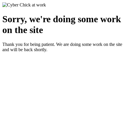
Sorry, we're doing some work
on the site
Thank you for being patient. We are doing some work on the site
and will be back shortly.