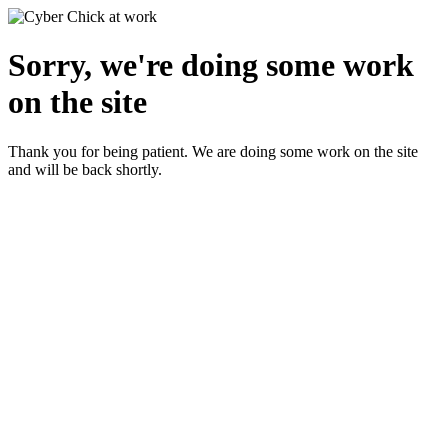
Sorry, we're doing some work
on the site
Thank you for being patient. We are doing some work on the site
and will be back shortly.