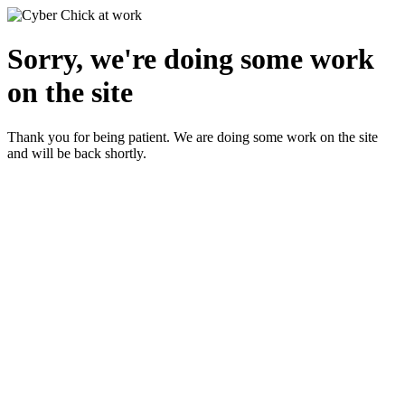
Sorry, we're doing some work
on the site
Thank you for being patient. We are doing some work on the site
and will be back shortly.