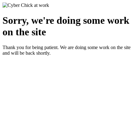
Sorry, we're doing some work
on the site
Thank you for being patient. We are doing some work on the site
and will be back shortly.