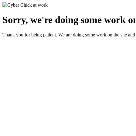
Sorry, we're doing some work on
Thank you for being patient. We are doing some work on the site and 