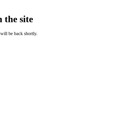
 the site
will be back shortly.