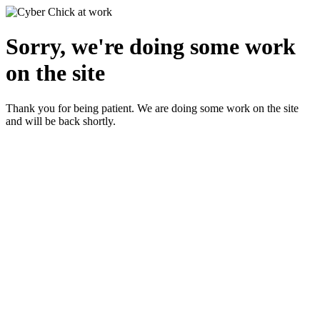
Sorry, we're doing some work
on the site
Thank you for being patient. We are doing some work on the site
and will be back shortly.