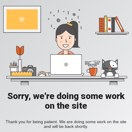
Sorry, we're doing some work
on the site
Thank you for being patient. We are doing some work on the site
and will be back shortly.