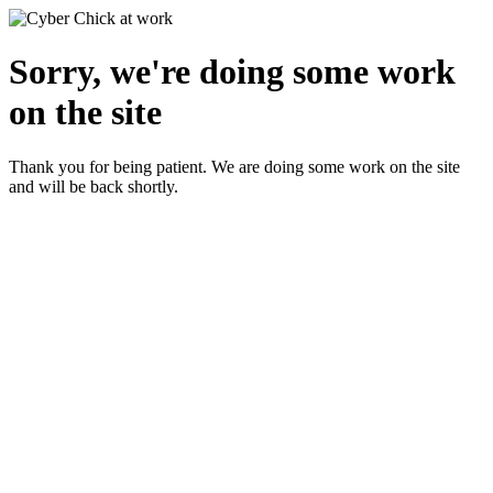
Sorry, we're doing some work
on the site
Thank you for being patient. We are doing some work on the site
and will be back shortly.