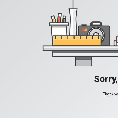
Sorry
Thank you