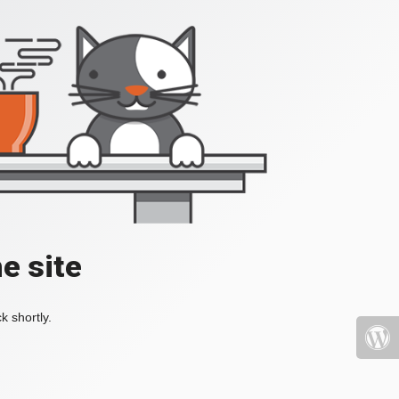
e site
k shortly.