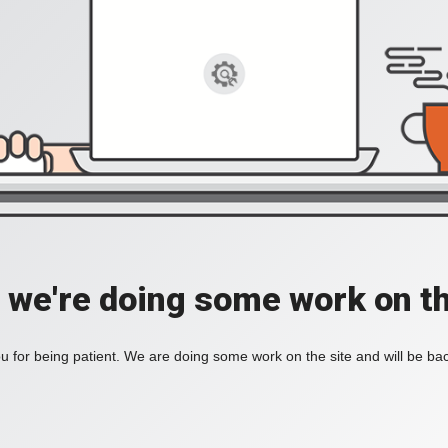
, we're doing some work on th
 for being patient. We are doing some work on the site and will be bac