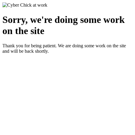
Sorry, we're doing some work
on the site
Thank you for being patient. We are doing some work on the site
and will be back shortly.