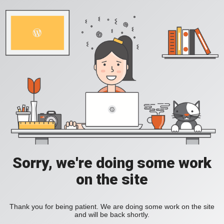
Sorry, we're doing some work
on the site
Thank you for being patient. We are doing some work on the site
and will be back shortly.