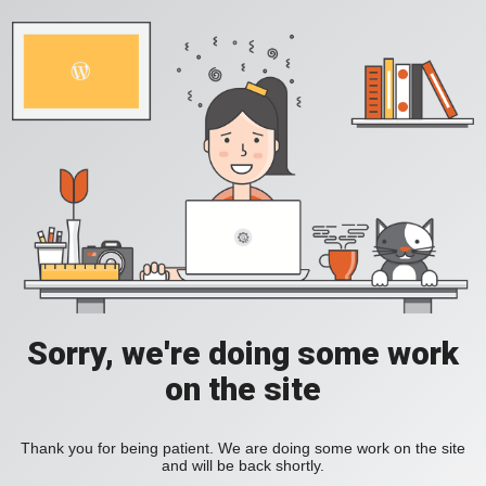
Sorry, we're doing some work
on the site
Thank you for being patient. We are doing some work on the site
and will be back shortly.