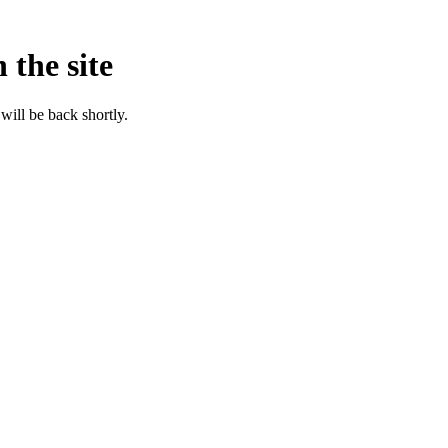
 the site
will be back shortly.