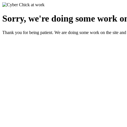
Sorry, we're doing some work on
Thank you for being patient. We are doing some work on the site and 