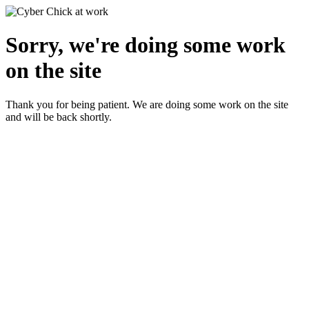
Sorry, we're doing some work
on the site
Thank you for being patient. We are doing some work on the site
and will be back shortly.