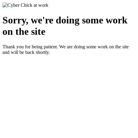
Sorry, we're doing some work
on the site
Thank you for being patient. We are doing some work on the site
and will be back shortly.