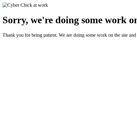
Sorry, we're doing some work on
Thank you for being patient. We are doing some work on the site and 