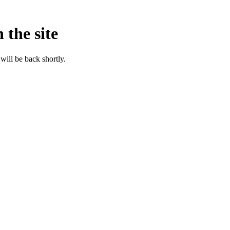
 the site
will be back shortly.