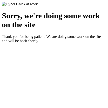
Sorry, we're doing some work
on the site
Thank you for being patient. We are doing some work on the site
and will be back shortly.