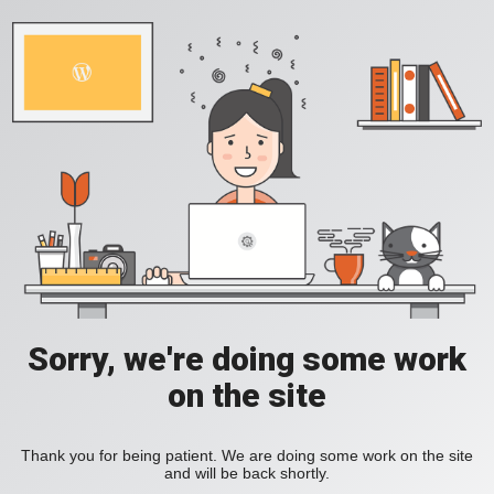
Sorry, we're doing some work
on the site
Thank you for being patient. We are doing some work on the site
and will be back shortly.