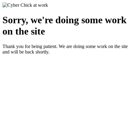
Sorry, we're doing some work
on the site
Thank you for being patient. We are doing some work on the site
and will be back shortly.