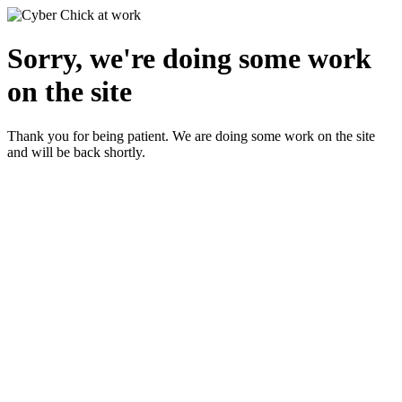
Sorry, we're doing some work
on the site
Thank you for being patient. We are doing some work on the site
and will be back shortly.