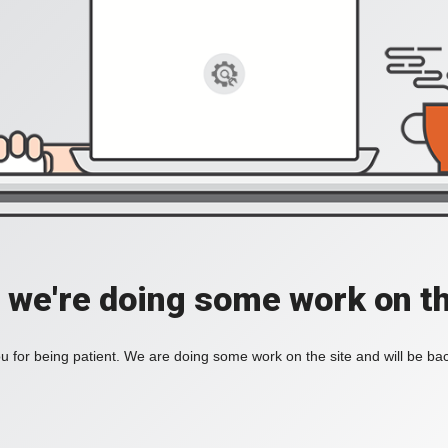
, we're doing some work on th
 for being patient. We are doing some work on the site and will be bac