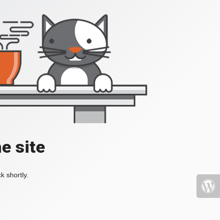
e site
k shortly.