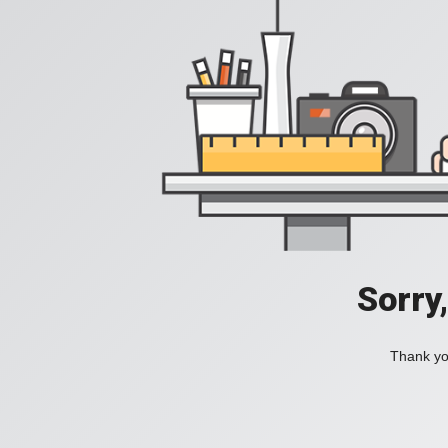
Sorry
Thank you