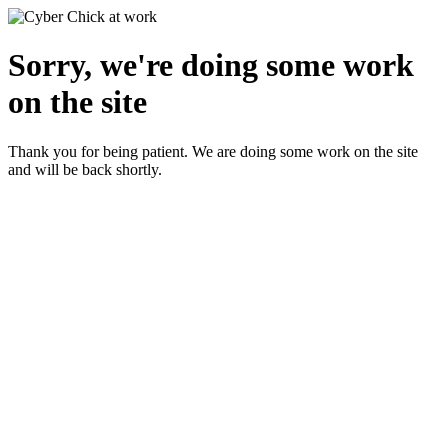
Sorry, we're doing some work
on the site
Thank you for being patient. We are doing some work on the site
and will be back shortly.