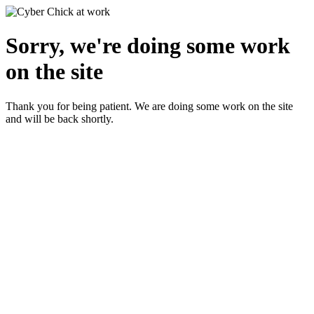
Sorry, we're doing some work
on the site
Thank you for being patient. We are doing some work on the site
and will be back shortly.